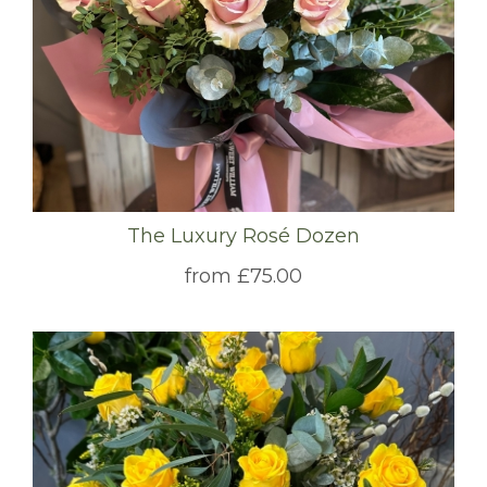
The Luxury Rosé Dozen
from £75.00