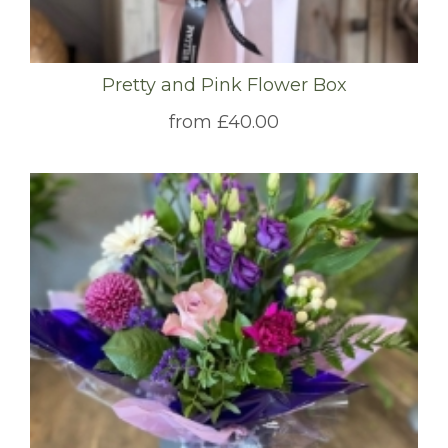
Pretty and Pink Flower Box
from £40.00