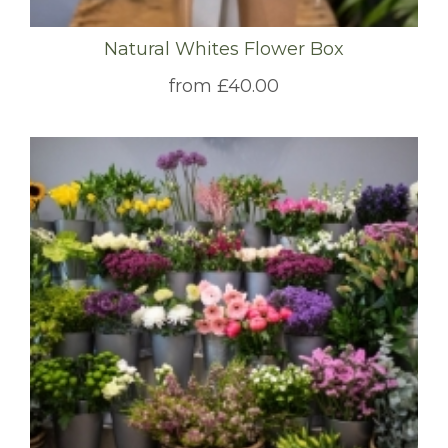
Natural Whites Flower Box
from £40.00