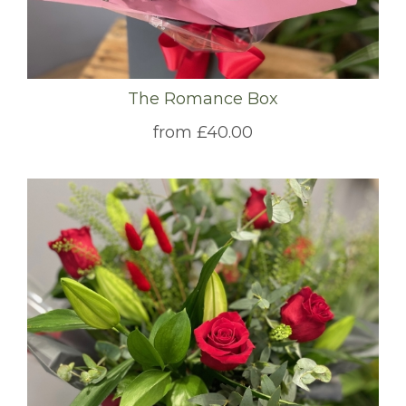
The Romance Box
from £40.00