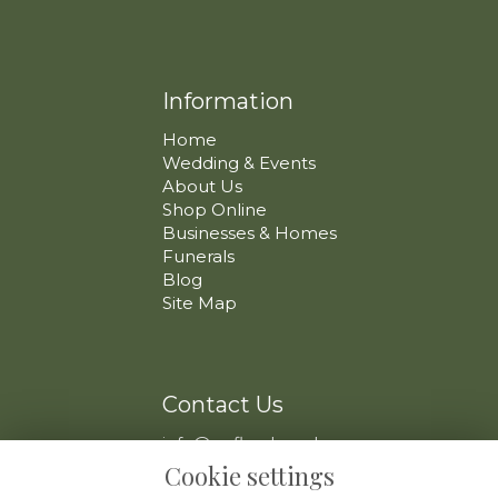
Information
Home
Wedding & Events
About Us
Shop Online
Businesses & Homes
Funerals
Blog
Site Map
Contact Us
info@swfloral.co.uk
VAT No: 225 097 904
Cookie settings