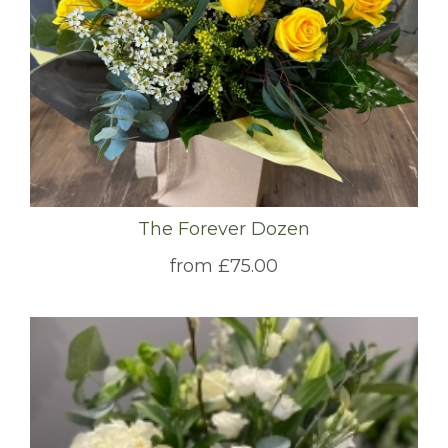
The Forever Dozen
from £75.00