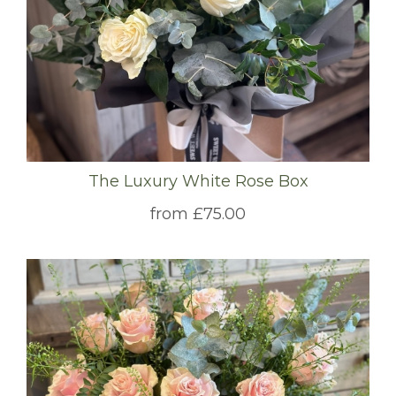
The Luxury White Rose Box
from £75.00