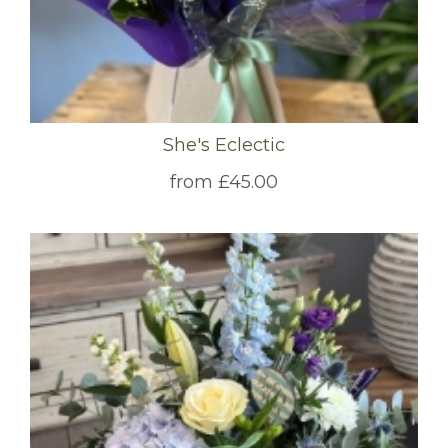
She's Eclectic
from £45.00