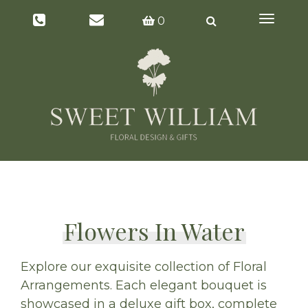
Toggl
0
naviga
Flowers In Water
Explore our exquisite collection of Floral
Arrangements. Each elegant bouquet is
showcased in a deluxe gift box, complete