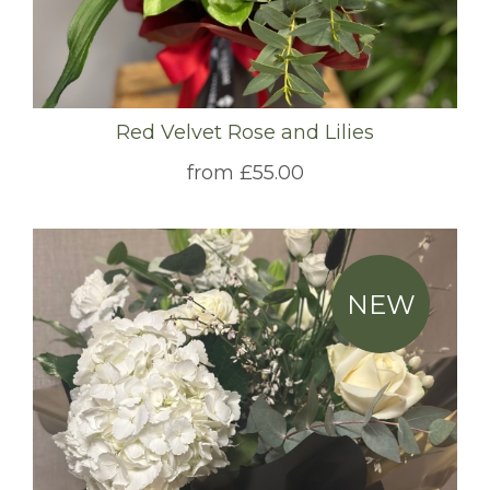
Red Velvet Rose and Lilies
from £55.00
NEW