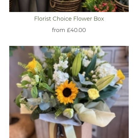
Florist Choice Flower Box
from £40.00