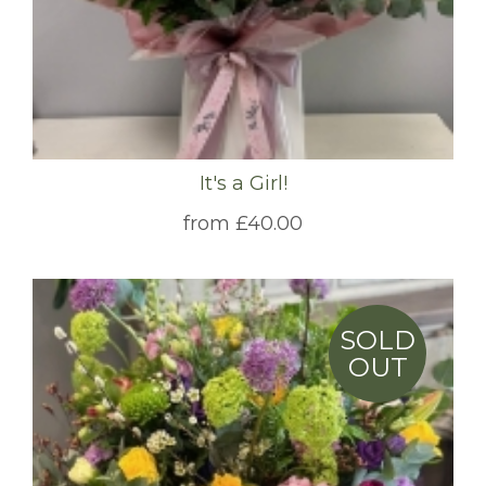
It's a Girl!
from £40.00
SOLD
OUT