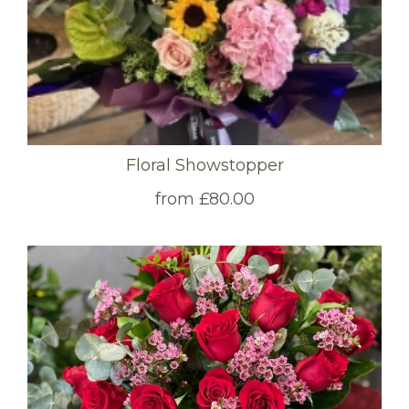
Floral Showstopper
from £80.00