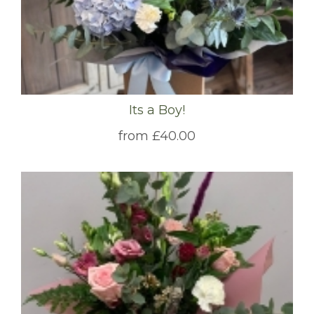
Its a Boy!
from £40.00