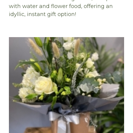
with water and flower food, offering an
idyllic, instant gift option!