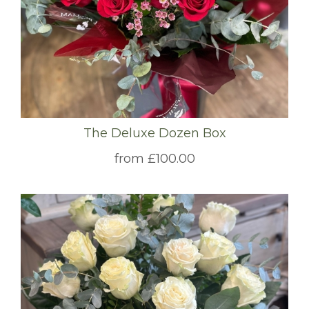
The Deluxe Dozen Box
from £100.00