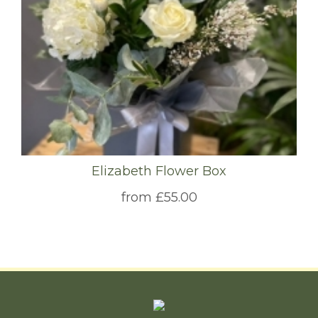
Elizabeth Flower Box
from £55.00