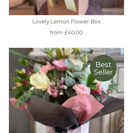
Lovely Lemon Flower Box
from £40.00
Best
Seller