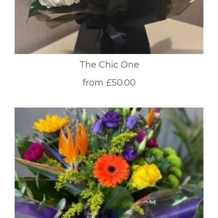
The Chic One
from £50.00