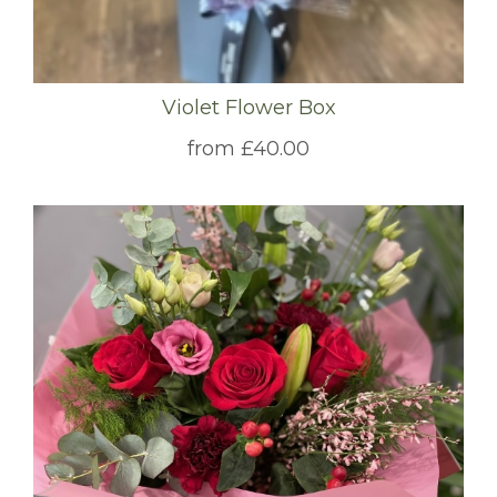
Violet Flower Box
from £40.00