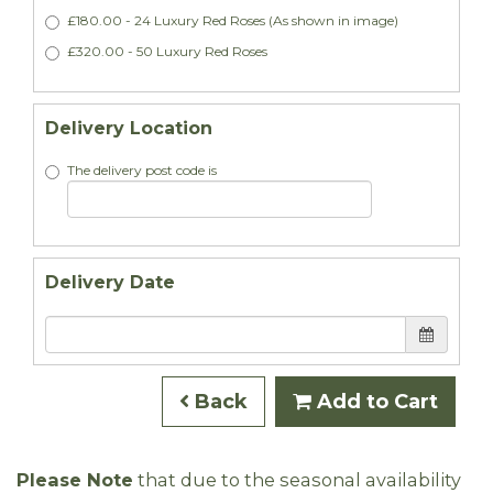
£180.00 - 24 Luxury Red Roses (As shown in image)
£320.00 - 50 Luxury Red Roses
Delivery Location
The delivery post code is
Delivery Date
Back
Add to Cart
Please Note
that due to the seasonal availability