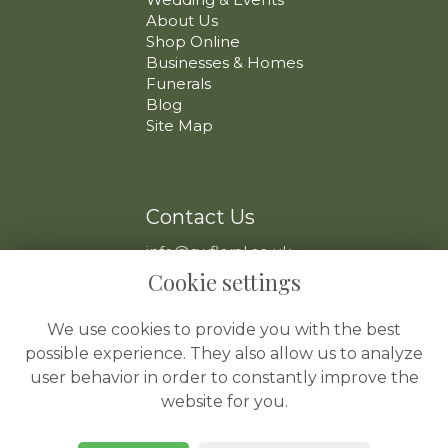
About Us
Shop Online
Businesses & Homes
Funerals
Blog
Site Map
Contact Us
info@swfloral.co.uk
VAT No: 225 097 904
Cookie settings
We use cookies to provide you with the best
possible experience. They also allow us to analyze
user behavior in order to constantly improve the
website for you.
Legal