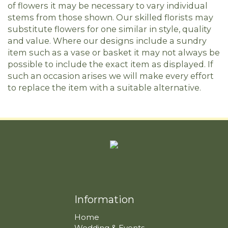
of flowers it may be necessary to vary individual
stems from those shown. Our skilled florists may
substitute flowers for one similar in style, quality
and value. Where our designs include a sundry
item such as a vase or basket it may not always be
possible to include the exact item as displayed. If
such an occasion arises we will make every effort
to replace the item with a suitable alternative.
Information
Home
Wedding & Events