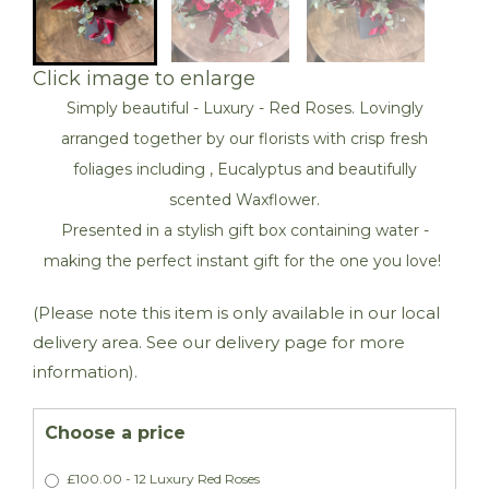
Click image to enlarge
Simply beautiful - Luxury - Red Roses. Lovingly
arranged together by our florists with crisp fresh
foliages including , Eucalyptus and beautifully
scented Waxflower.
Presented in a stylish gift box containing water -
making the perfect instant gift for the one you love!
(Please note this item is only available in our local
delivery area. See our delivery page for more
information).
Choose a price
£100.00 - 12 Luxury Red Roses