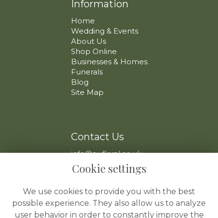
Information
Home
Wedding & Events
About Us
Shop Online
Businesses & Homes
Funerals
Blog
Site Map
Contact Us
info@swfloral.co.uk
VAT No: 225 097 904
Cookie settings
We use cookies to provide you with the best
possible experience. They also allow us to analyze
user behavior in order to constantly improve the