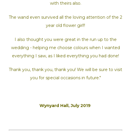
with theirs also.
The wand even survived all the loving attention of the 2
year old flower girl!!
I also thought you were great in the run up to the
wedding - helping me choose colours when I wanted
everything I saw, as I liked everything you had done!
Thank you, thank you, thank you! We will be sure to visit
you for special occasions in future."
Wynyard Hall, July 2019