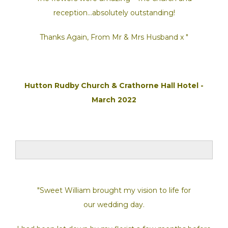
reception...absolutely outstanding!
Thanks Again, From Mr & Mrs Husband x "
Hutton Rudby Church & Crathorne Hall Hotel -
March 2022
"Sweet William brought my vision to life for
our wedding day.