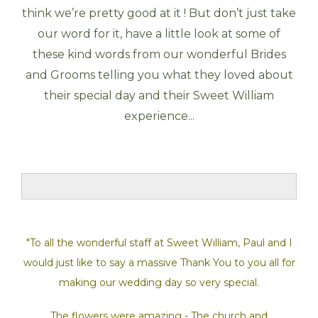
think we’re pretty good at it ! But don’t just take
our word for it, have a little look at some of
these kind words from our wonderful Brides
and Grooms telling you what they loved about
their special day and their Sweet William
experience...
"To all the wonderful staff at Sweet William, Paul and I
would just like to say a massive Thank You to you all for
making our wedding day so very special.
The flowers were amazing - The church and