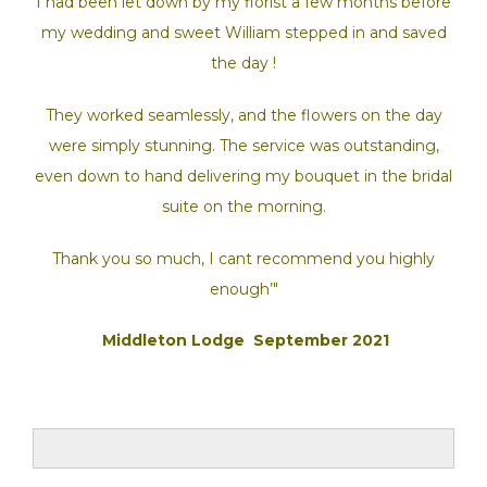
I had been let down by my florist a few months before
my wedding and sweet William stepped in and saved
the day !
They worked seamlessly, and the flowers on the day
were simply stunning. The service was outstanding,
even down to hand delivering my bouquet in the bridal
suite on the morning.
Thank you so much, I cant recommend you highly
enough’"
Middleton Lodge September 2021