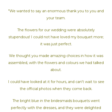
"We wanted to say an enormous thank you to you and
your team.
The flowers for our wedding were absolutely
stupendous! I could not have loved my bouquet more;
it was just perfect.
We thought you made amazing choices in how it was
assembled,
with the flowers and colours we had talked
about.
I could have looked at it for hours, and can't wait to see
the official photos when they come back.
The bright blue in the bridesmaids bouquets went
perfectly with the dresses, and they were delighted