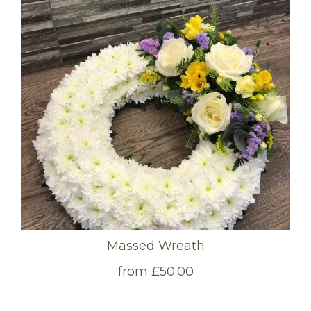
Massed Wreath
from £50.00