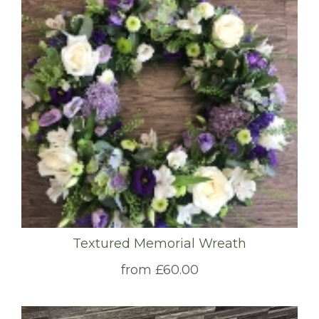
Textured Memorial Wreath
from £60.00