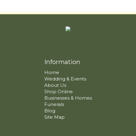
Information
Home
Wedding & Events
About Us
Shop Online
Businesses & Homes
Funerals
Blog
Site Map