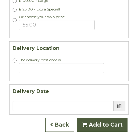
£100.00 - Large
£125.00 - Extra Special!
Or choose your own price:
Delivery Location
The delivery post code is
Delivery Date
Back
Add to Cart