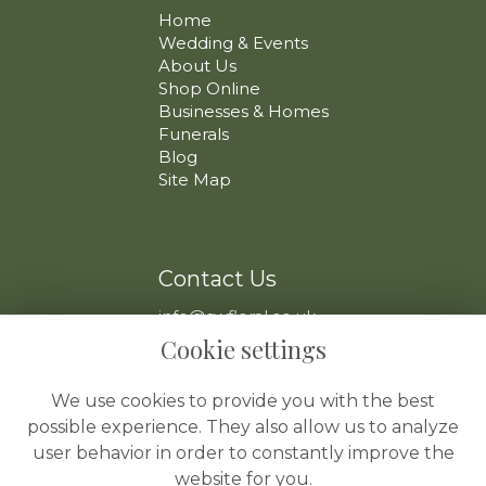
Home
Wedding & Events
About Us
Shop Online
Businesses & Homes
Funerals
Blog
Site Map
Contact Us
info@swfloral.co.uk
VAT No: 225 097 904
Cookie settings
We use cookies to provide you with the best
possible experience. They also allow us to analyze
user behavior in order to constantly improve the
website for you.