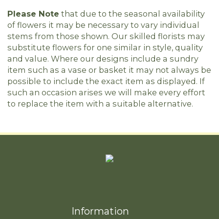
Please Note
that due to the seasonal availability
of flowers it may be necessary to vary individual
stems from those shown. Our skilled florists may
substitute flowers for one similar in style, quality
and value. Where our designs include a sundry
item such as a vase or basket it may not always be
possible to include the exact item as displayed. If
such an occasion arises we will make every effort
to replace the item with a suitable alternative.
Information