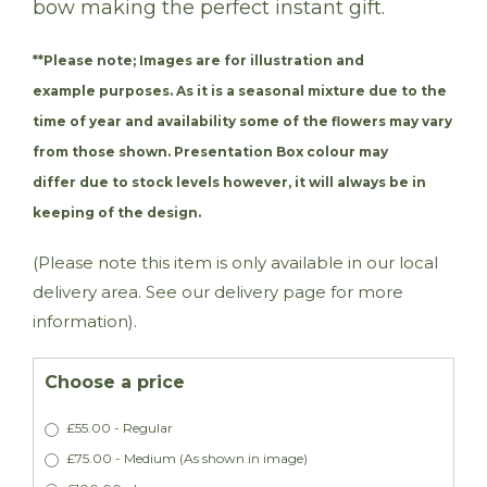
bow making the perfect instant gift.
**Please note;
Images are for illustration and
example purposes. As it is a seasonal mixture due to the
time of year and availability some of the flowers may vary
from those shown. Presentation Box colour may
differ due to stock levels however, it will always be in
keeping of the design.
(Please note this item is only available in our local
delivery area. See our delivery page for more
information).
Choose a price
£55.00 - Regular
£75.00 - Medium (As shown in image)