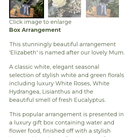
Click image to enlarge
Box Arrangement
This stunningly beautiful arrangement
'Elizabeth' is named after our lovely Mum.
A classic white, elegant seasonal
selection of stylish white and green florals
including luxury White Roses, White
Hydrangea, Lisianthus and the
beautiful smell of fresh Eucalyptus.
This popular arrangement is presented in
a luxury gift box containing water and
flower food, finished off with a stylish