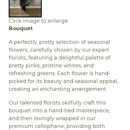
Click image to enlarge
Bouquet
A perfectly, pretty selection of seasonal
flowers, carefully chosen by our expert
florists, featuring a delightful palette of
pretty pinks, pristine whites, and
refreshing greens. Each flower is hand-
picked for its beauty and seasonal appeal,
creating an enchanting arrangement.
Our talented florists skilfully craft this
bouquet into a hand-tied masterpiece,
and then lovingly wrapped in our
premium cellophane, providing both