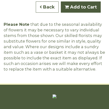
Back
Add to Cart
Please Note
that due to the seasonal availability
of flowers it may be necessary to vary individual
stems from those shown. Our skilled florists may
substitute flowers for one similar in style, quality
and value. Where our designs include a sundry
item such as a vase or basket it may not always be
possible to include the exact item as displayed. If
such an occasion arises we will make every effort
to replace the item with a suitable alternative.