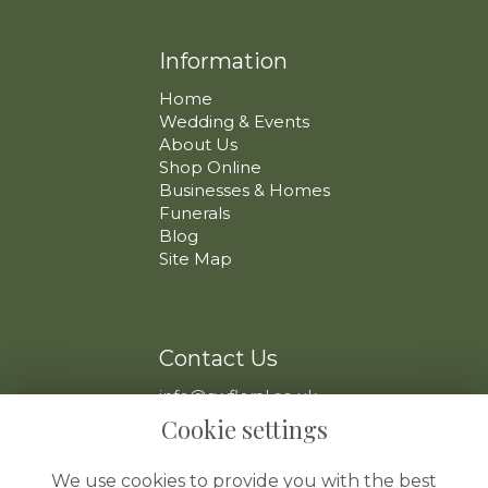
Information
Home
Wedding & Events
About Us
Shop Online
Businesses & Homes
Funerals
Blog
Site Map
Contact Us
info@swfloral.co.uk
VAT No: 225 097 904
Cookie settings
We use cookies to provide you with the best