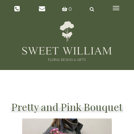
Toggl
0
naviga
Pretty and Pink Bouquet