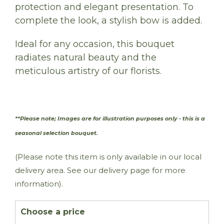
protection and elegant presentation. To
complete the look, a stylish bow is added.
Ideal for any occasion, this bouquet
radiates natural beauty and the
meticulous artistry of our florists.
**Please note; Images are for illustration purposes only - this is a
.
seasonal selection bouquet
(Please note this item is only available in our local
delivery area. See our delivery page for more
information).
Choose a price