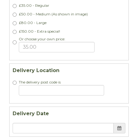
£35.00 - Regular
£50.00 - Medium (As shown in image)
£80.00 - Large
£150.00 - Extra special!
Or choose your own price:
Delivery Location
The delivery post code is
Delivery Date