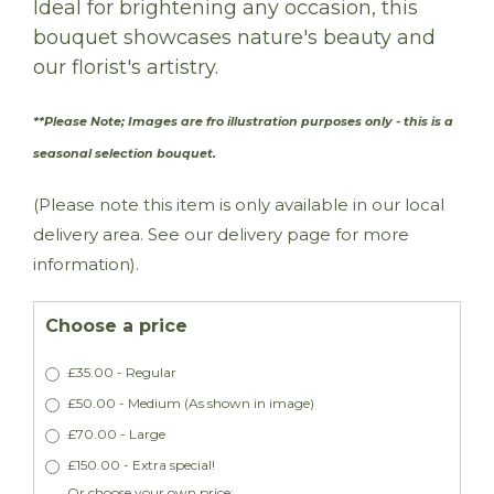
Ideal for brightening any occasion, this
bouquet showcases nature's beauty and
our florist's artistry.
**Please Note; Images are fro illustration purposes only - this is a
seasonal selection bouquet.
(Please note this item is only available in our local
delivery area. See our delivery page for more
information).
Choose a price
£35.00 - Regular
£50.00 - Medium (As shown in image)
£70.00 - Large
£150.00 - Extra special!
Or choose your own price: