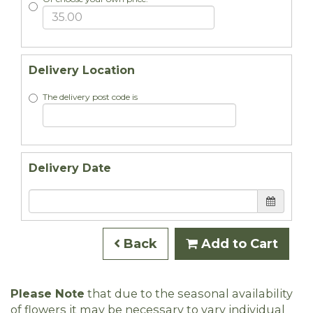
Delivery Location
The delivery post code is
Delivery Date
Back
Add to Cart
Please Note
that due to the seasonal availability
of flowers it may be necessary to vary individual