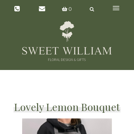
Toggl
0
naviga
Lovely Lemon Bouquet