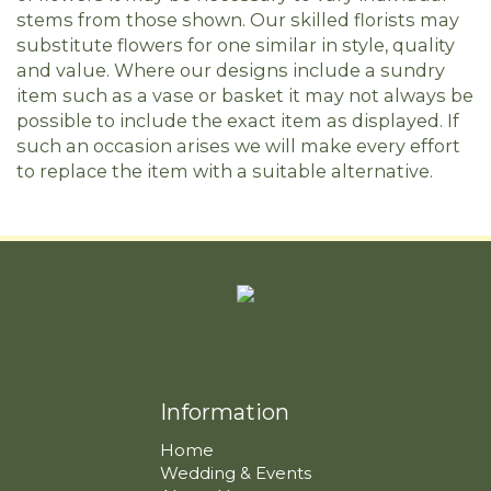
stems from those shown. Our skilled florists may
substitute flowers for one similar in style, quality
and value. Where our designs include a sundry
item such as a vase or basket it may not always be
possible to include the exact item as displayed. If
such an occasion arises we will make every effort
to replace the item with a suitable alternative.
Information
Home
Wedding & Events