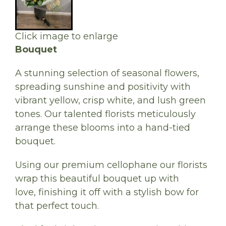
Click image to enlarge
Bouquet
A stunning selection of seasonal flowers,
spreading sunshine and positivity with
vibrant yellow, crisp white, and lush green
tones. Our talented florists meticulously
arrange these blooms into a hand-tied
bouquet.
Using our premium cellophane our florists
wrap this beautiful bouquet up with
love, finishing it off with a stylish bow for
that perfect touch.