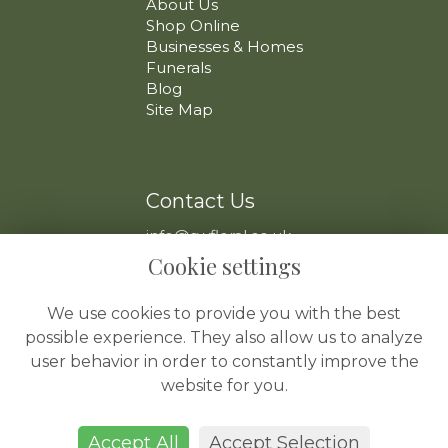
About Us
Shop Online
Businesses & Homes
Funerals
Blog
Site Map
Contact Us
info@swfloral.co.uk
VAT No: 225 097 904
Cookie settings
We use cookies to provide you with the best
possible experience. They also allow us to analyze
user behavior in order to constantly improve the
website for you.
Legal
Terms and Conditions
Accept All
Accept Selection