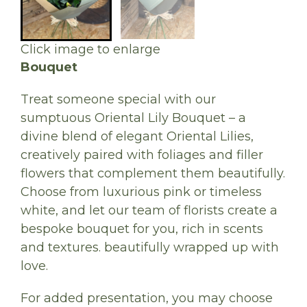
Click image to enlarge
Bouquet
Treat someone special with our
sumptuous Oriental Lily Bouquet – a
divine blend of elegant Oriental Lilies,
creatively paired with foliages and filler
flowers that complement them beautifully.
Choose from luxurious pink or timeless
white, and let our team of florists create a
bespoke bouquet for you, rich in scents
and textures. beautifully wrapped up with
love.
For added presentation, you may choose