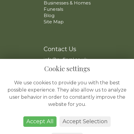
Businesses & Homes
Funerals
Blog
Site Map
Contact Us
info@swfloral.co.uk
VAT No: 225 097 904
Cookie settings
We use cookies to provide you with the best
possible experience. They also allow us to analyze
user behavior in order to constantly improve the
website for you.
Legal
Terms and Conditions
Accept All
Accept Selection
Privacy Policy
Cookie Policy