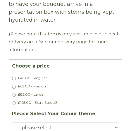
to have your bouquet arrive in a
presentation box with stems being kept
hydrated in water.
(Please note this item is only available in our local
delivery area. See our delivery page for more
information).
Choose a price
£45.00 - Regular
£65.00 - Medium
£85.00 - Large
£125.00 - Extra Special!
Please Select Your Colour theme;