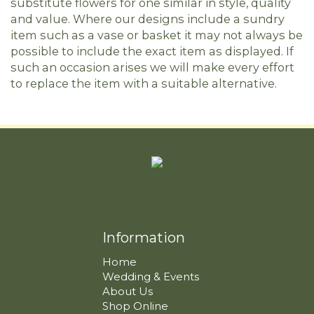
substitute flowers for one similar in style, quality
and value. Where our designs include a sundry
item such as a vase or basket it may not always be
possible to include the exact item as displayed. If
such an occasion arises we will make every effort
to replace the item with a suitable alternative.
Information
Home
Wedding & Events
About Us
Shop Online