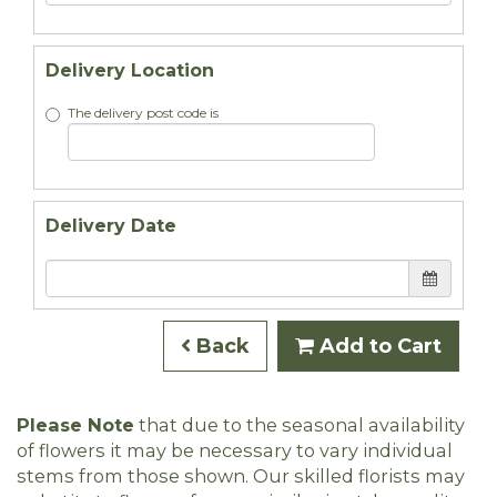
Delivery Location
The delivery post code is
Delivery Date
Back
Add to Cart
Please Note
that due to the seasonal availability
of flowers it may be necessary to vary individual
stems from those shown. Our skilled florists may